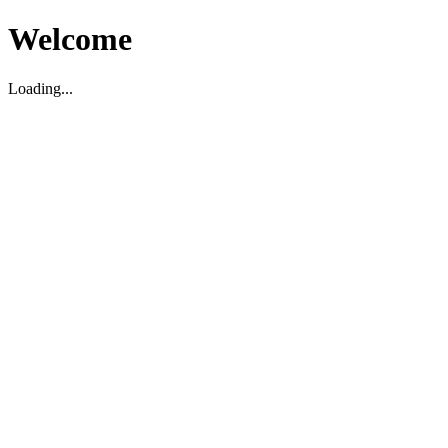
Welcome
Loading...