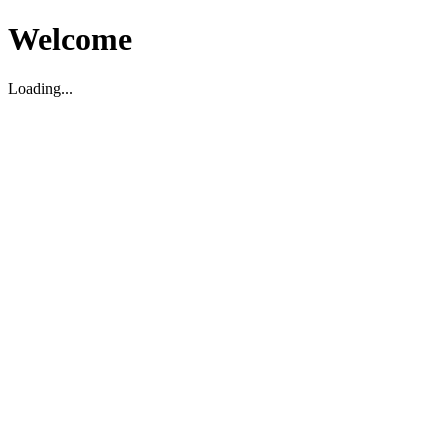
Welcome
Loading...